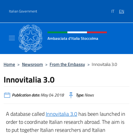
Go to content
IT
EN
Italian Government
Header, social and menu of site
Ambasciata d'Italia Stoccolma
Sito Ufficiale Ambasciata d'Italia a Stoccol
Home
>
Newsroom
>
From the Embassy
>
Innovitalia 3.0
Innovitalia 3.0
Publication date:
May 04 2018
Type:
News
A database called
Innovitalia 3.0
has been launched in
order to coordinate Italian research abroad. The aim is
to put together Italian researchers and Italian