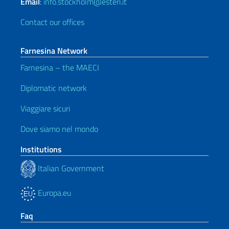
Email
:
info.stockholm@esteri.it
Contact our offices
Farnesina Network
Farnesina – the MAECI
Diplomatic network
Viaggiare sicuri
Dove siamo nel mondo
Institutions
Italian Government
Europa.eu
Faq