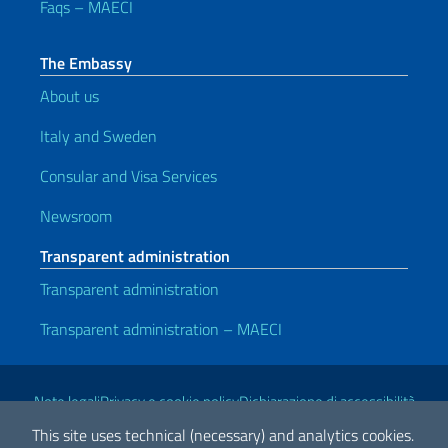
Faqs – MAECI
The Embassy
About us
Italy and Sweden
Consular and Visa Services
Newsroom
Transparent administration
Transparent administration
Transparent administration – MAECI
Useful links
Note legali
Privacy e cookie policy
Dichiarazione di accessibilità
This site uses technical (necessary) and analytics cookies.