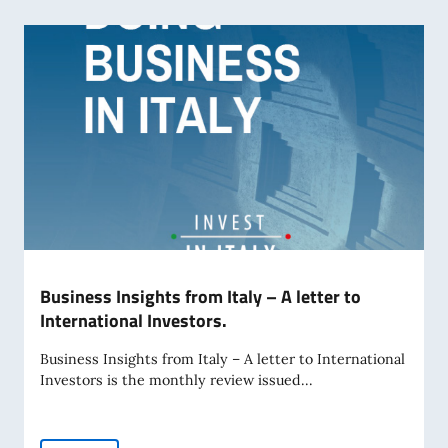
Business Insights from Italy – A letter to
International Investors.
Business Insights from Italy – A letter to International
Investors is the monthly review issued...