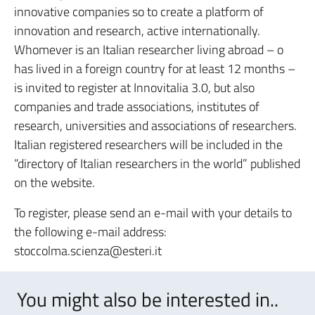
innovative companies so to create a platform of
innovation and research, active internationally.
Whomever is an Italian researcher living abroad – o
has lived in a foreign country for at least 12 months –
is invited to register at Innovitalia 3.0, but also
companies and trade associations, institutes of
research, universities and associations of researchers.
Italian registered researchers will be included in the
“directory of Italian researchers in the world” published
on the website.
To register, please send an e-mail with your details to
the following e-mail address:
stoccolma.scienza@esteri.it
You might also be interested in..